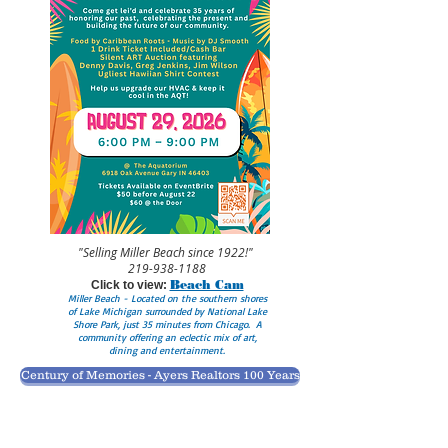
"Selling Miller Beach since 1922!"
219-938-1188
Beach Cam
Click to view:
Miller Beach - Located on the southern shores
of Lake Michigan surrounded by National Lake
Shore Park, just 35 minutes from Chicago. A
community offering an eclectic mix of art,
dining and entertainment.
Century of Memories - Ayers Realtors 100 Years