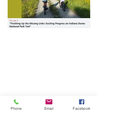
Phone
Email
Facebook