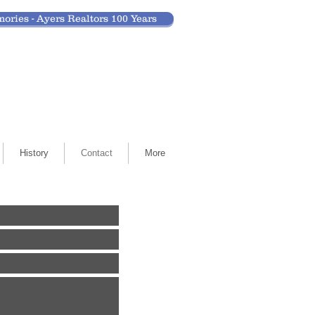
ories - Ayers Realtors 100 Years
History
Contact
More