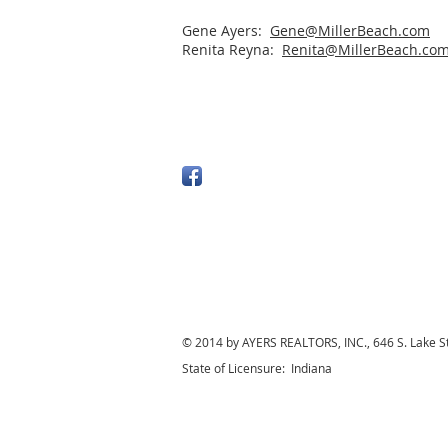
Gene Ayers:
Gene@MillerBeach.com
Renita Reyna:
Renita@MillerBeach.co
© 2014 by AYERS REALTORS, INC., 646 S. Lake S
State of Licensure: Indiana