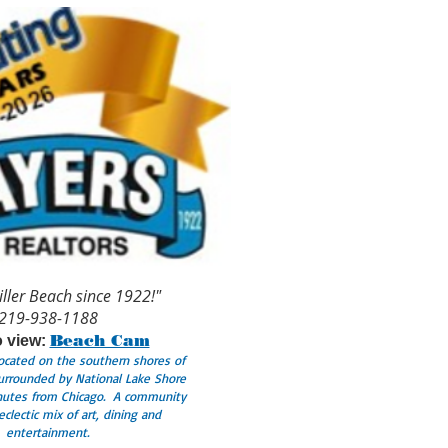
iller Beach since 1922!"
219-938-1188
Beach Cam
o view:
Located on the southern shores of
urrounded by National Lake Shore
inutes from Chicago. A community
eclectic mix of art, dining and
entertainment.