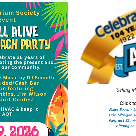
"Selling M
Click t
Miller Beach - 
Lake Michigan s
Park, just 35 m
offering an 