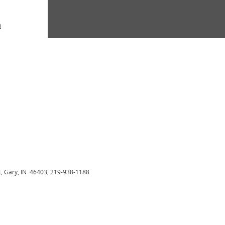
m
t, Gary, IN 46403, 219-938-1188