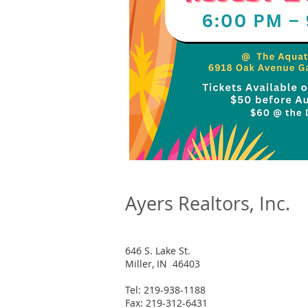
Ayers Realtors, Inc.
646 S. Lake St.
Miller, IN 46403
Tel: 219-938-1188
Fax: 219-312-6431