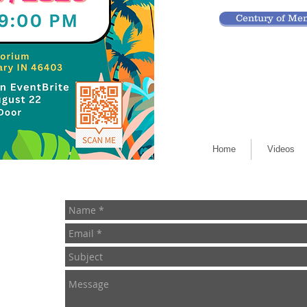
Century of Mem
Home
Videos